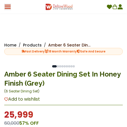
Home
/
Products
/
Amber 6 Seater Dining Set In Honey Finish (Grey)
Fast Delivery
18 Month Warranty
Safe And Secure
Amber 6 Seater Dining Set In Honey
Finish (Grey)
(
6 Seater Dining Set
)
Add to wishlist
25,999
60,000
57
% OFF