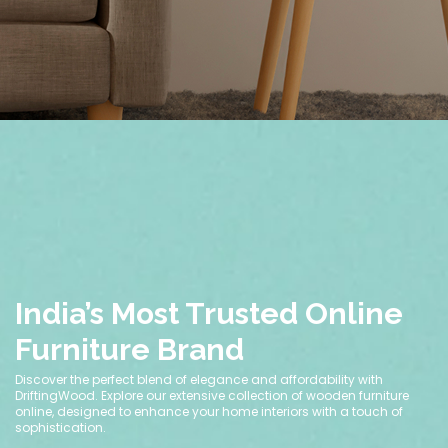
India’s Most Trusted Online
Furniture Brand
Discover the perfect blend of elegance and affordability with
DriftingWood. Explore our extensive collection of wooden furniture
online, designed to enhance your home interiors with a touch of
sophistication.