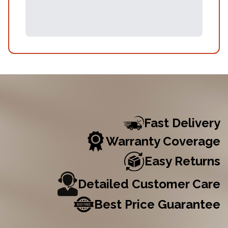
Fast Delivery
Warranty Coverage
Easy Returns
Detailed Customer Care
Best Price Guarantee