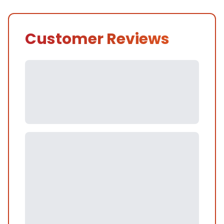
Customer Reviews