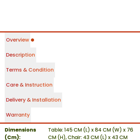
Overview
Description
Terms & Condition
Care & Instruction
Delivery & Installation
Warranty
Dimensions
Table: 145 CM (L) x 84 CM (W) x 76
(Cm)
:
CM (H), Chair: 43 CM (L) x 43 CM