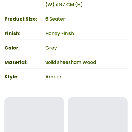
(W) x 87 CM (H)
Product Size
:
6 Seater
Finish
:
Honey Finish
Color
:
Grey
Material
:
Solid sheesham Wood
Style
:
Amber