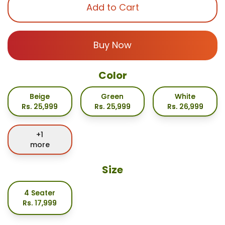
Add to Cart
Buy Now
Color
Beige
Green
White
Rs.
25,999
Rs.
25,999
Rs.
26,999
+
1
more
Size
4 Seater
Rs.
17,999