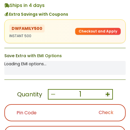
Ships in 4 days
💰 Extra Savings with Coupons
DWFAMILY500
Checkout and Apply
INSTANT 500
Save Extra with EMI Options
Loading EMI options...
1
Quantity
Check