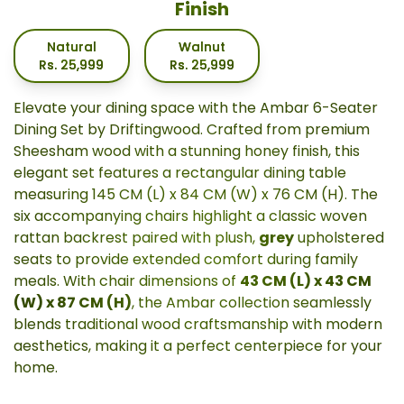
Finish
Natural
Walnut
Rs.
25,999
Rs.
25,999
Elevate your dining space with the Ambar 6-Seater
Dining Set by Driftingwood. Crafted from premium
Sheesham wood with a stunning honey finish, this
elegant set features a rectangular dining table
measuring 145 CM (L) x 84 CM (W) x 76 CM (H). The
six accompanying chairs highlight a classic woven
rattan backrest paired with plush,
grey
upholstered
seats to provide extended comfort during family
meals. With chair dimensions of
43 CM (L) x 43 CM
(W) x 87 CM (H)
, the Ambar collection seamlessly
blends traditional wood craftsmanship with modern
aesthetics, making it a perfect centerpiece for your
home.