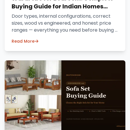
Buying Guide for Indian Homes
(2026)
Door types, internal configurations, correct
sizes, wood vs engineered, and honest price
ranges — everything you need before buying a
wardrobe online in India.
Read More