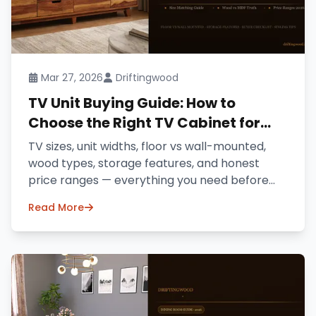
Mar 27, 2026
Driftingwood
TV Unit Buying Guide: How to
Choose the Right TV Cabinet for
Your Home (2026)
TV sizes, unit widths, floor vs wall-mounted,
wood types, storage features, and honest
price ranges — everything you need before
buying a TV unit online in India.
Read More