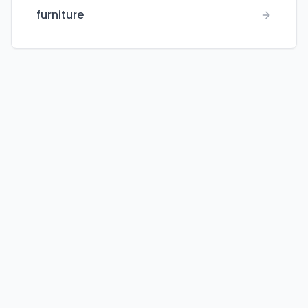
furniture