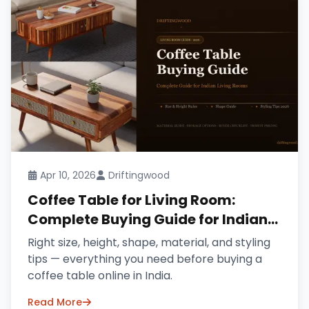
Apr 10, 2026
Driftingwood
Coffee Table for Living Room:
Complete Buying Guide for Indian
Homes (2026)
Right size, height, shape, material, and styling
tips — everything you need before buying a
coffee table online in India.
Read More