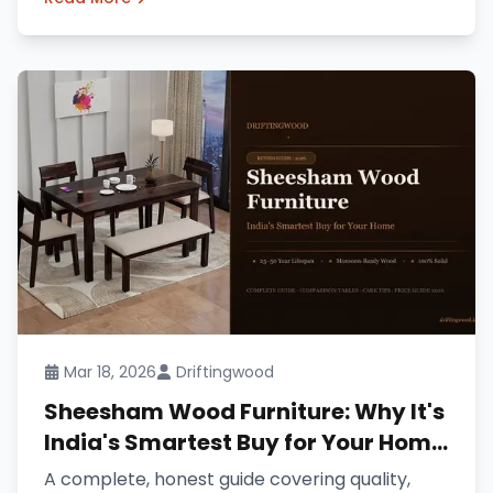
Mar 18, 2026
Driftingwood
Sheesham Wood Furniture: Why It's
India's Smartest Buy for Your Home
(2026 Guide)
A complete, honest guide covering quality,