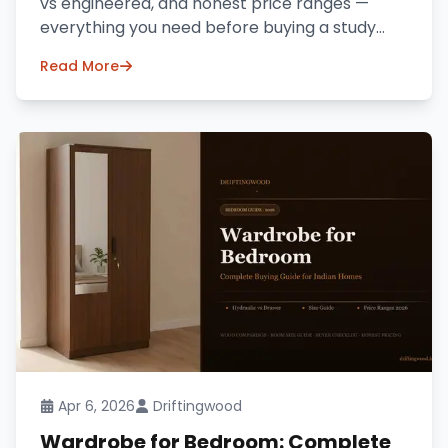
vs engineered, and honest price ranges —
everything you need before buying a study
table online in India.
Read More
Apr 6, 2026
Driftingwood
Wardrobe for Bedroom: Complete