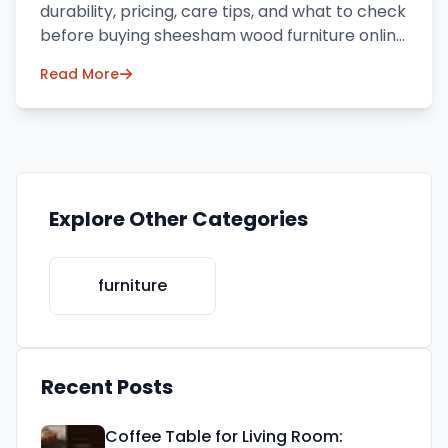
durability, pricing, care tips, and what to check
before buying sheesham wood furniture online
in India.
Read More
Explore Other Categories
furniture
Recent Posts
Coffee Table for Living Room: