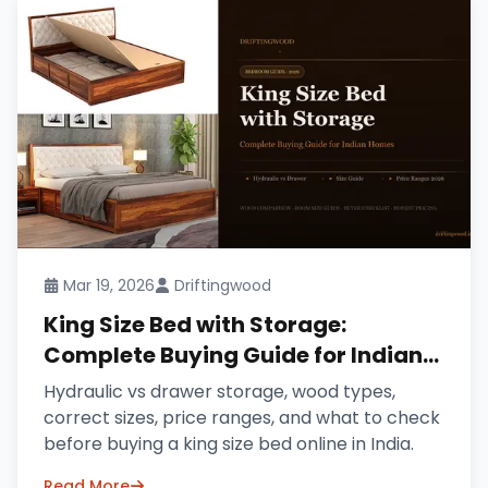
Mar 19, 2026
Driftingwood
King Size Bed with Storage:
Complete Buying Guide for Indian
Homes (2026)
Hydraulic vs drawer storage, wood types,
correct sizes, price ranges, and what to check
before buying a king size bed online in India.
Read More