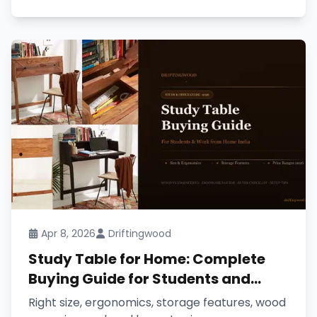
Apr 8, 2026
Driftingwood
Study Table for Home: Complete
Buying Guide for Students and
Work from Home (2026)
Right size, ergonomics, storage features, wood