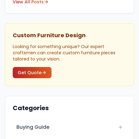
View All Posts
Custom Furniture Design
Looking for something unique? Our expert
craftsmen can create custom furniture pieces
tailored to your vision.
Get Quote
Categories
Buying Guide