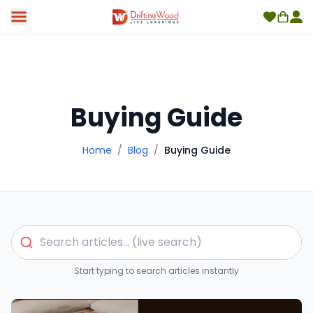
Buying Guide
Home
/
Blog
/
Buying Guide
Start typing to search articles instantly