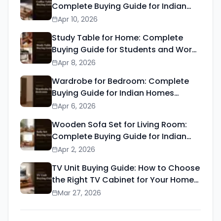
Complete Buying Guide for Indian
Homes (2026)
Apr 10, 2026
Study Table for Home: Complete
Buying Guide for Students and Work
from Home (2026)
Apr 8, 2026
Wardrobe for Bedroom: Complete
Buying Guide for Indian Homes
(2026)
Apr 6, 2026
Wooden Sofa Set for Living Room:
Complete Buying Guide for Indian
Homes (2026)
Apr 2, 2026
TV Unit Buying Guide: How to Choose
the Right TV Cabinet for Your Home
(2026)
Mar 27, 2026