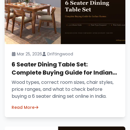
Mar 25, 2026
Driftingwood
6 Seater Dining Table Set:
Complete Buying Guide for Indian
Homes (2026)
Wood types, correct room sizes, chair styles,
price ranges, and what to check before
buying a 6 seater dining set online in India.
Read More