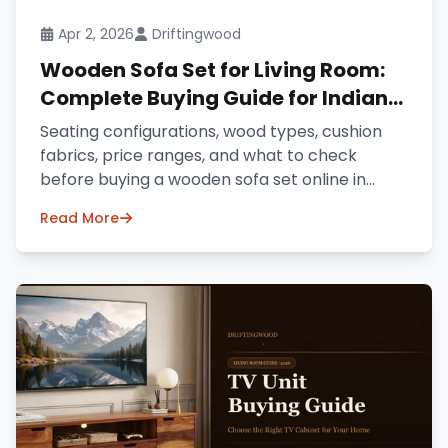
Apr 2, 2026
Driftingwood
Wooden Sofa Set for Living Room:
Complete Buying Guide for Indian
Homes (2026)
Seating configurations, wood types, cushion
fabrics, price ranges, and what to check
before buying a wooden sofa set online in
India.
Read More